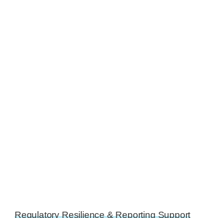
Regulatory Resilience & Reporting Support