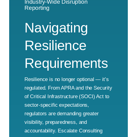
Industry-Wide Disruption
Reporting
Navigating
Resilience
Requirements
Resilience is no longer optional — it’s
regulated. From APRA and the Security
of Critical Infrastructure (SOCI) Act to
sector-specific expectations,
regulators are demanding greater
visibility, preparedness, and
accountability. Escalate Consulting