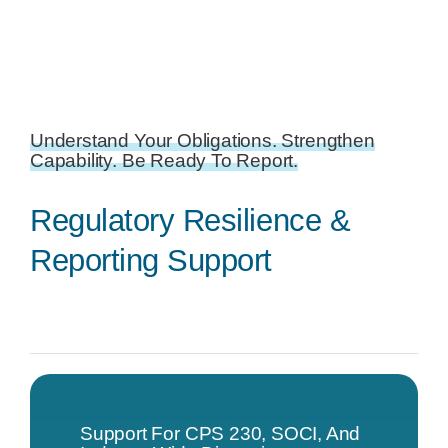
Understand Your Obligations. Strengthen
Capability. Be Ready To Report.
Regulatory Resilience &
Reporting Support
Support For CPS 230, SOCI, And