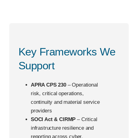
Key Frameworks We
Support
APRA CPS 230
– Operational
risk, critical operations,
continuity and material service
providers
SOCI Act & CIRMP
– Critical
infrastructure resilience and
reporting across cyber,