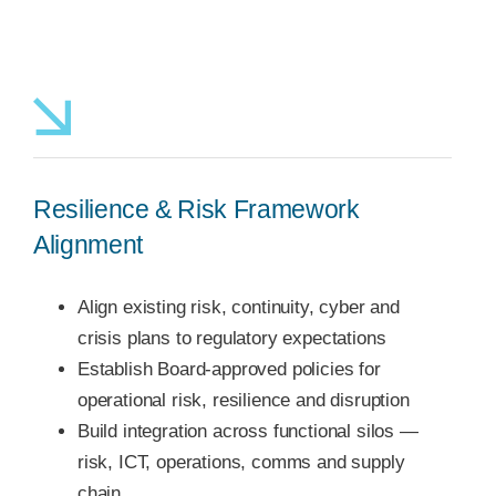
Resilience & Risk Framework
Alignment
Align existing risk, continuity, cyber and
crisis plans to regulatory expectations
Establish Board-approved policies for
operational risk, resilience and disruption
Build integration across functional silos —
risk, ICT, operations, comms and supply
chain