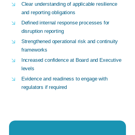
Clear understanding of applicable resilience
and reporting obligations
Defined internal response processes for
disruption reporting
Strengthened operational risk and continuity
frameworks
Increased confidence at Board and Executive
levels
Evidence and readiness to engage with
regulators if required