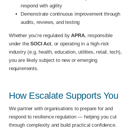
respond with agility
Demonstrate continuous improvement through
audits, reviews, and testing
Whether you’re regulated by
APRA
, responsible
under the
SOCI Act
, or operating in a high-risk
industry (e.g. health, education, utilities, retail, tech),
you are likely subject to new or emerging
requirements.
How Escalate Supports You
We partner with organisations to prepare for and
respond to resilience regulation — helping you cut
through complexity and build practical confidence.