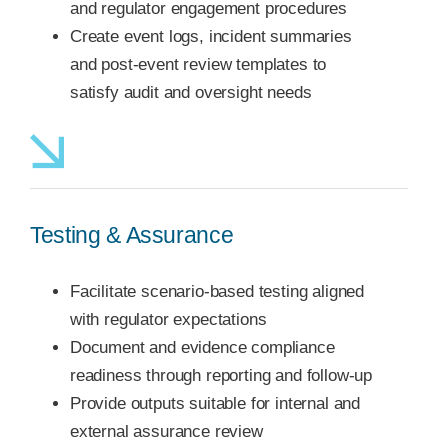
and regulator engagement procedures
Create event logs, incident summaries
and post-event review templates to
satisfy audit and oversight needs
Testing & Assurance
Facilitate scenario-based testing aligned
with regulator expectations
Document and evidence compliance
readiness through reporting and follow-up
Provide outputs suitable for internal and
external assurance review