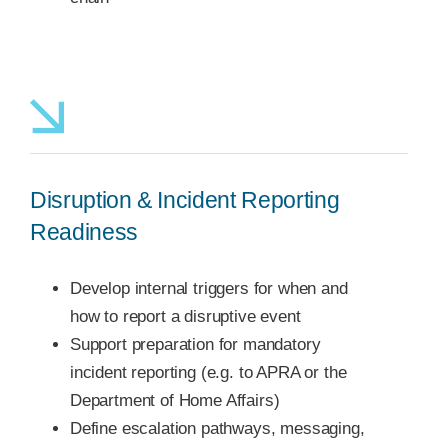
Disruption & Incident Reporting
Readiness
Develop internal triggers for when and
how to report a disruptive event
Support preparation for mandatory
incident reporting (e.g. to APRA or the
Department of Home Affairs)
Define escalation pathways, messaging,