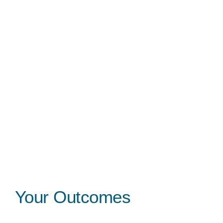
Your Outcomes