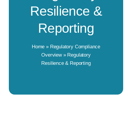
Resilience &
Reporting
Home
»
Regulatory Compliance
Overview
»
Regulatory
Resilience & Reporting