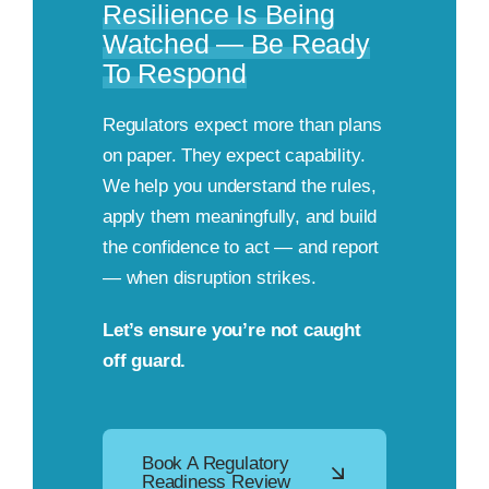
Resilience Is Being
Watched — Be Ready
To Respond
Regulators expect more than plans
on paper. They expect capability.
We help you understand the rules,
apply them meaningfully, and build
the confidence to act — and report
— when disruption strikes.
Let’s ensure you’re not caught
off guard.
Book A Regulatory
Readiness Review