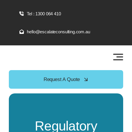
Skip
to
Tel : 1300 064 410
content
hello@escalateconsulting.com.au
Request A Quote
Regulatory