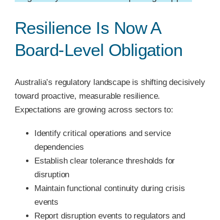
Resilience Is Now A
Board-Level Obligation
Australia’s regulatory landscape is shifting decisively
toward proactive, measurable resilience.
Expectations are growing across sectors to:
Identify critical operations and service
dependencies
Establish clear tolerance thresholds for
disruption
Maintain functional continuity during crisis
events
Report disruption events to regulators and