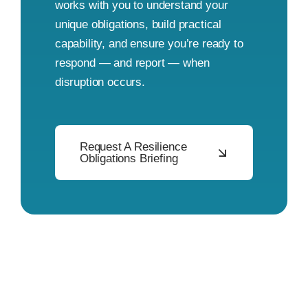
works with you to understand your
unique obligations, build practical
capability, and ensure you’re ready to
respond — and report — when
disruption occurs.
Request A Resilience
Obligations Briefing