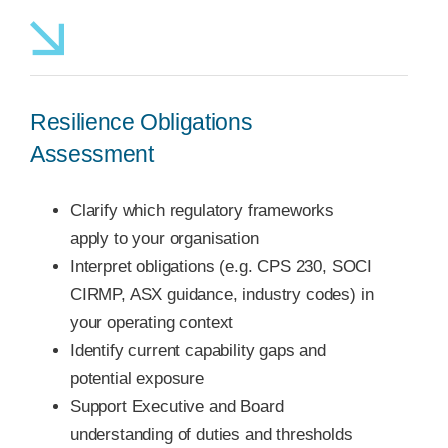
Resilience Obligations
Assessment
Clarify which regulatory frameworks
apply to your organisation
Interpret obligations (e.g. CPS 230, SOCI
CIRMP, ASX guidance, industry codes) in
your operating context
Identify current capability gaps and
potential exposure
Support Executive and Board
understanding of duties and thresholds