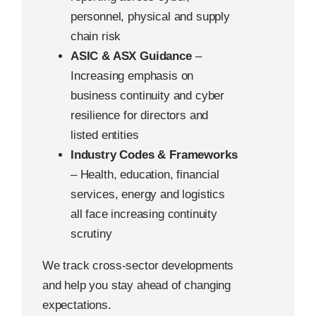
personnel, physical and supply
chain risk
ASIC & ASX Guidance
–
Increasing emphasis on
business continuity and cyber
resilience for directors and
listed entities
Industry Codes & Frameworks
– Health, education, financial
services, energy and logistics
all face increasing continuity
scrutiny
We track cross-sector developments
and help you stay ahead of changing
expectations.