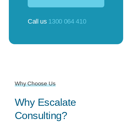
Call us
1300 064 410
Why Choose Us
Why Escalate
Consulting?