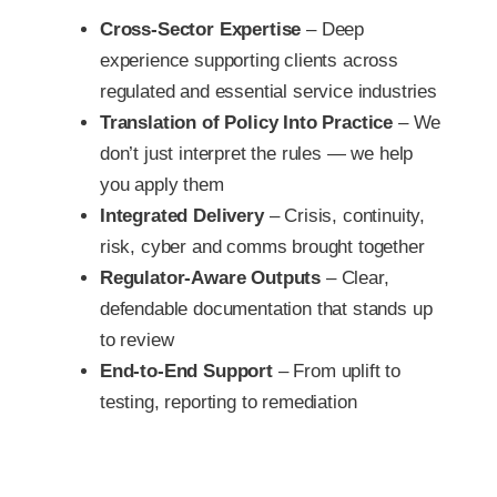
Cross-Sector Expertise
– Deep
experience supporting clients across
regulated and essential service industries
Translation of Policy Into Practice
– We
don’t just interpret the rules — we help
you apply them
Integrated Delivery
– Crisis, continuity,
risk, cyber and comms brought together
Regulator-Aware Outputs
– Clear,
defendable documentation that stands up
to review
End-to-End Support
– From uplift to
testing, reporting to remediation