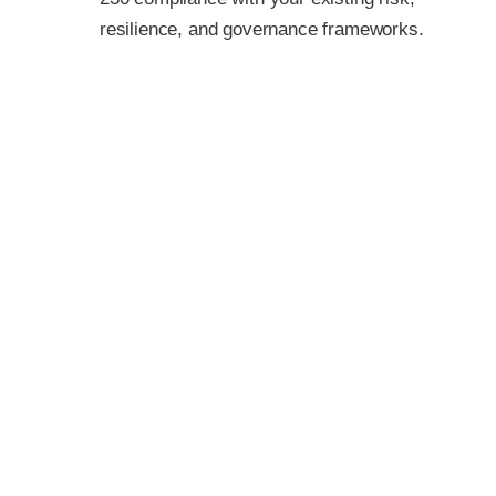
resilience, and governance frameworks.