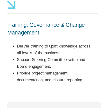
Training, Governance & Change
Management
Deliver training to uplift knowledge across
all levels of the business.
Support Steering Committee setup and
Board engagement.
Provide project management,
documentation, and closure reporting.