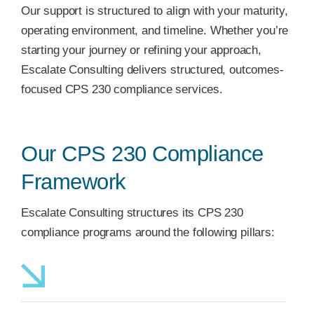
Our support is structured to align with your maturity,
operating environment, and timeline. Whether you’re
starting your journey or refining your approach,
Escalate Consulting delivers structured, outcomes-
focused CPS 230 compliance services.
Our CPS 230 Compliance
Framework
Escalate Consulting structures its CPS 230
compliance programs around the following pillars: