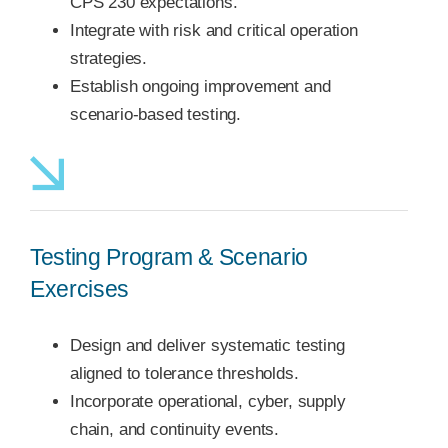
CPS 230 expectations.
Integrate with risk and critical operation
strategies.
Establish ongoing improvement and
scenario-based testing.
Testing Program & Scenario
Exercises
Design and deliver systematic testing
aligned to tolerance thresholds.
Incorporate operational, cyber, supply
chain, and continuity events.