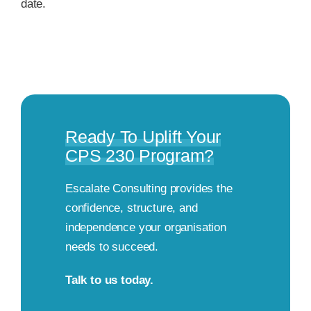
date.
Ready To Uplift Your
CPS 230 Program?
Escalate Consulting provides the
confidence, structure, and
independence your organisation
needs to succeed.
Talk to us today.