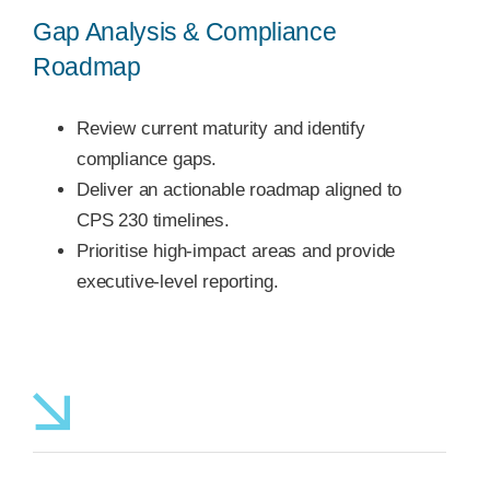
Gap Analysis & Compliance
Roadmap
Review current maturity and identify
compliance gaps.
Deliver an actionable roadmap aligned to
CPS 230 timelines.
Prioritise high-impact areas and provide
executive-level reporting.