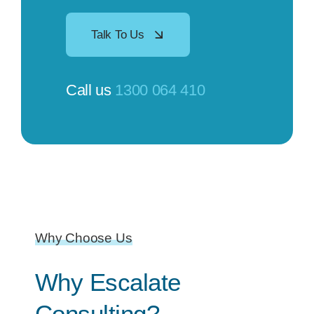
Talk To Us
Call us
1300 064 410
Why Choose Us
Why Escalate
Consulting?