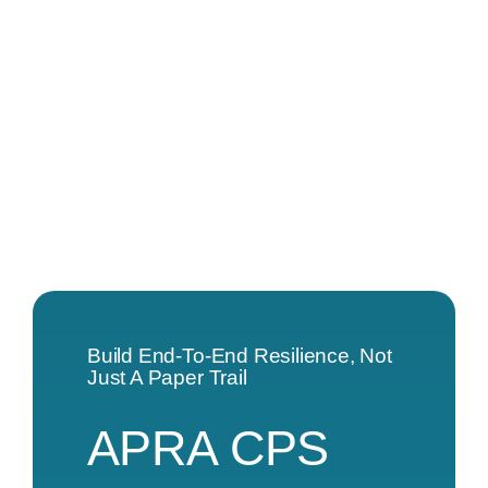
Build End-To-End Resilience, Not
Just A Paper Trail
APRA CPS