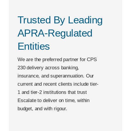
Trusted By Leading
APRA-Regulated
Entities
We are the preferred partner for CPS
230 delivery across banking,
insurance, and superannuation. Our
current and recent clients include tier-
1 and tier-2 institutions that trust
Escalate to deliver on time, within
budget, and with rigour.