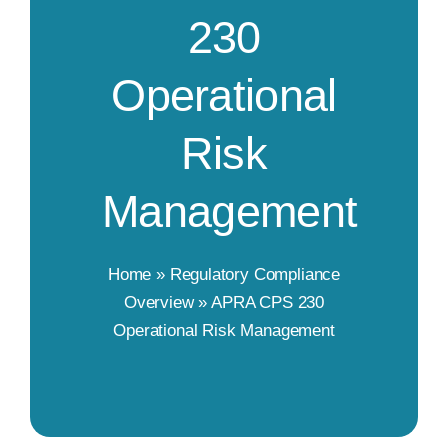
230
Operational
Risk
Management
Home
»
Regulatory Compliance
Overview
»
APRA CPS 230
Operational Risk Management