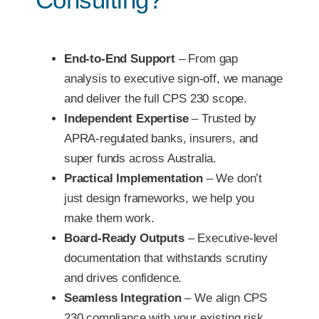
End-to-End Support
– From gap
analysis to executive sign-off, we manage
and deliver the full CPS 230 scope.
Independent Expertise
– Trusted by
APRA-regulated banks, insurers, and
super funds across Australia.
Practical Implementation
– We don’t
just design frameworks, we help you
make them work.
Board-Ready Outputs
– Executive-level
documentation that withstands scrutiny
and drives confidence.
Seamless Integration
– We align CPS
230 compliance with your existing risk,