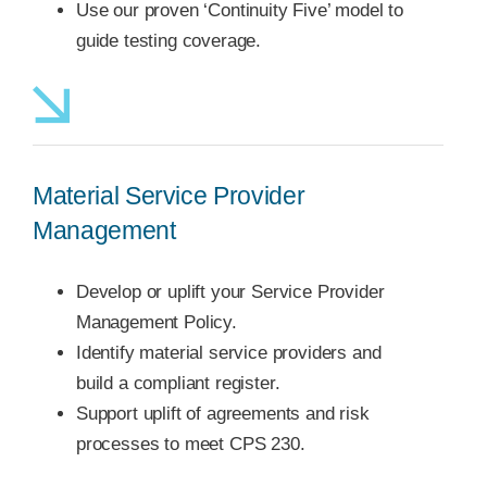
Use our proven ‘Continuity Five’ model to
guide testing coverage.
Material Service Provider
Management
Develop or uplift your Service Provider
Management Policy.
Identify material service providers and
build a compliant register.
Support uplift of agreements and risk
processes to meet CPS 230.