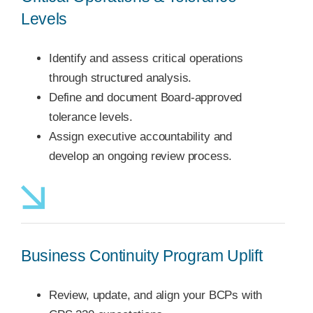
Levels
Identify and assess critical operations
through structured analysis.
Define and document Board-approved
tolerance levels.
Assign executive accountability and
develop an ongoing review process.
Business Continuity Program Uplift
Review, update, and align your BCPs with