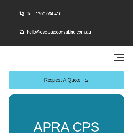
Skip
to
Tel : 1300 064 410
content
hello@escalateconsulting.com.au
Request A Quote
APRA CPS