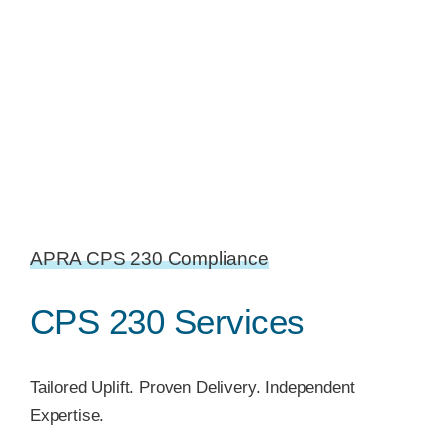
APRA CPS 230 Compliance
CPS 230 Services
Tailored Uplift. Proven Delivery. Independent
Expertise.