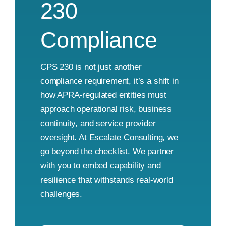
230
Compliance
CPS 230 is not just another
compliance requirement, it’s a shift in
how APRA-regulated entities must
approach operational risk, business
continuity, and service provider
oversight. At Escalate Consulting, we
go beyond the checklist. We partner
with you to embed capability and
resilience that withstands real-world
challenges.