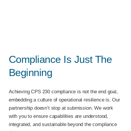
Compliance Is Just The
Beginning
Achieving CPS 230 compliance is not the end goal,
embedding a culture of operational resilience is. Our
partnership doesn’t stop at submission. We work
with you to ensure capabilities are understood,
integrated, and sustainable beyond the compliance