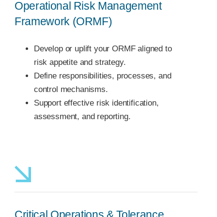
Operational Risk Management
Framework (ORMF)
Develop or uplift your ORMF aligned to
risk appetite and strategy.
Define responsibilities, processes, and
control mechanisms.
Support effective risk identification,
assessment, and reporting.
Critical Operations & Tolerance