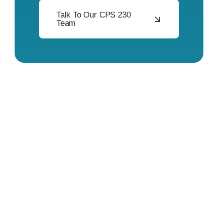
Talk To Our CPS 230
Team