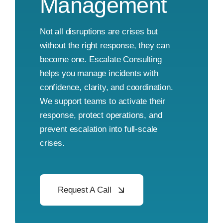
Management
Not all disruptions are crises but
without the right response, they can
become one. Escalate Consulting
helps you manage incidents with
confidence, clarity, and coordination.
We support teams to activate their
response, protect operations, and
prevent escalation into full-scale
crises.
Request A Call