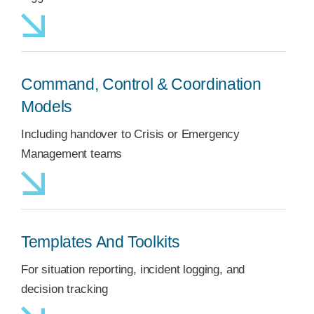
Command, Control & Coordination
Models
Including handover to Crisis or Emergency
Management teams
Templates And Toolkits
For situation reporting, incident logging, and
decision tracking