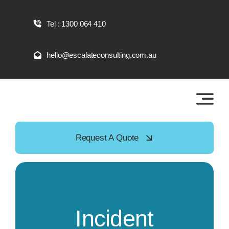
Skip
to
Tel : 1300 064 410
content
hello@escalateconsulting.com.au
Request A Quote
Incident