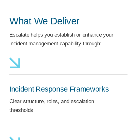
What We Deliver
Escalate helps you establish or enhance your
incident management capability through:
Incident Response Frameworks
Clear structure, roles, and escalation
thresholds