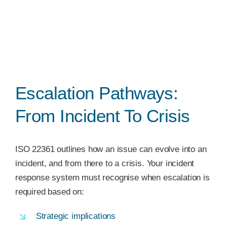
Escalation Pathways:
From Incident To Crisis
ISO 22361 outlines how an issue can evolve into an
incident, and from there to a crisis. Your incident
response system must recognise when escalation is
required based on:
Strategic implications