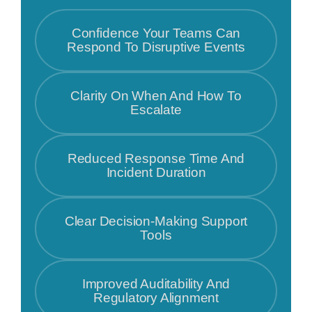
Confidence Your Teams Can
Respond To Disruptive Events
Clarity On When And How To
Escalate
Reduced Response Time And
Incident Duration
Clear Decision-Making Support
Tools
Improved Auditability And
Regulatory Alignment