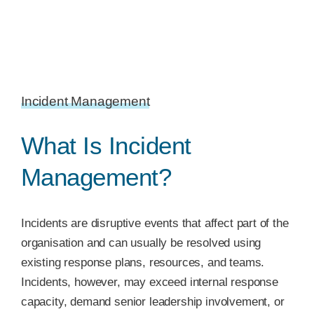
Incident Management
What Is Incident
Management?
Incidents are disruptive events that affect part of the
organisation and can usually be resolved using
existing response plans, resources, and teams.
Incidents, however, may exceed internal response
capacity, demand senior leadership involvement, or