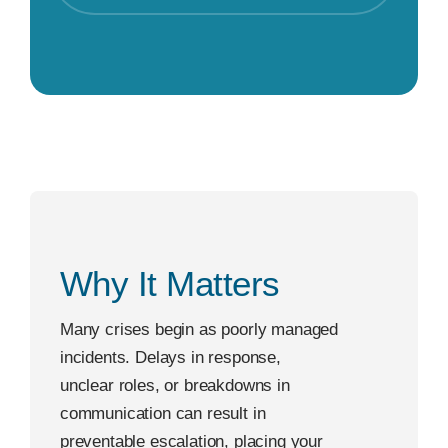
Why It Matters
Many crises begin as poorly managed
incidents. Delays in response,
unclear roles, or breakdowns in
communication can result in
preventable escalation, placing your