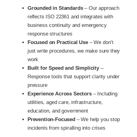
Grounded in Standards
– Our approach
reflects ISO 22361 and integrates with
business continuity and emergency
response structures
Focused on Practical Use
– We don’t
just write procedures, we make sure they
work
Built for Speed and Simplicity
–
Response tools that support clarity under
pressure
Experience Across Sectors
– Including
utilities, aged care, infrastructure,
education, and government
Prevention-Focused
– We help you stop
incidents from spiralling into crises