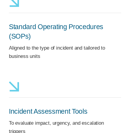
Standard Operating Procedures
(SOPs)
Aligned to the type of incident and tailored to
business units
Incident Assessment Tools
To evaluate impact, urgency, and escalation
triggers