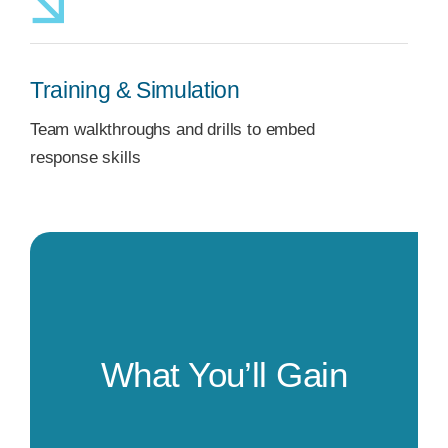
Training & Simulation
Team walkthroughs and drills to embed
response skills
What You’ll Gain