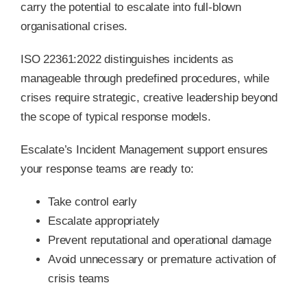
carry the potential to escalate into full-blown
organisational crises.
ISO 22361:2022 distinguishes incidents as
manageable through predefined procedures, while
crises require strategic, creative leadership beyond
the scope of typical response models.
Escalate’s Incident Management support ensures
your response teams are ready to:
Take control early
Escalate appropriately
Prevent reputational and operational damage
Avoid unnecessary or premature activation of
crisis teams