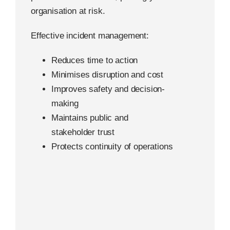
organisation at risk.
Effective incident management:
Reduces time to action
Minimises disruption and cost
Improves safety and decision-
making
Maintains public and
stakeholder trust
Protects continuity of operations