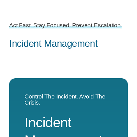
Act Fast. Stay Focused. Prevent Escalation.
Incident Management
Control The Incident. Avoid The
Crisis.
Incident