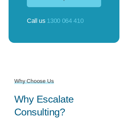
Call us
1300 064 410
Why Choose Us
Why Escalate
Consulting?