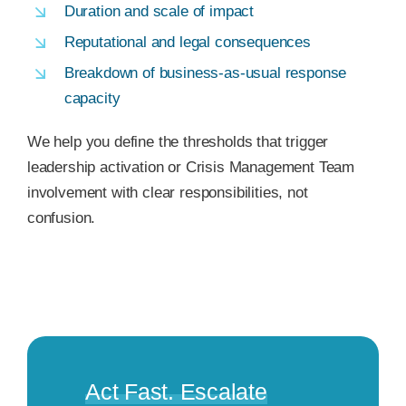
Duration and scale of impact
Reputational and legal consequences
Breakdown of business-as-usual response
capacity
We help you define the thresholds that trigger
leadership activation or Crisis Management Team
involvement with clear responsibilities, not
confusion.
Act Fast. Escalate