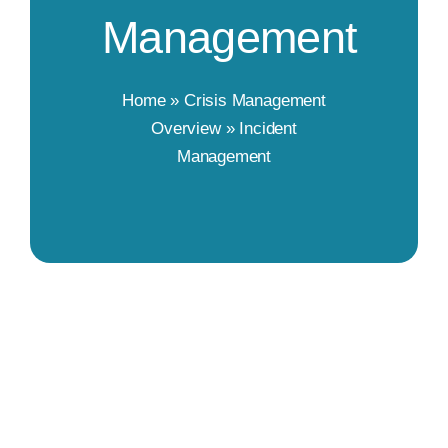
Management
Home
»
Crisis Management
Overview
»
Incident
Management