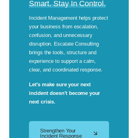
Smart. Stay In Control.
Incident Management helps protect
your business from escalation,
confusion, and unnecessary
disruption. Escalate Consulting
brings the tools, structure and
experience to support a calm,
clear, and coordinated response.
Let’s make sure your next
incident doesn’t become your
next crisis.
Strengthen Your
Incident Response