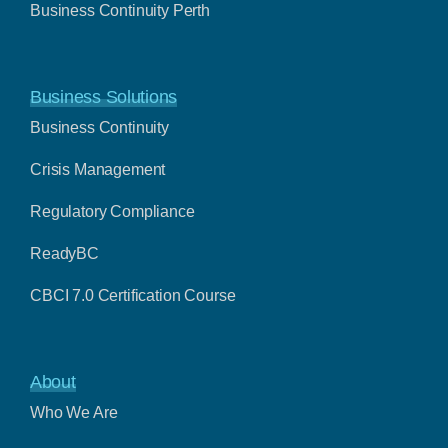
Business Continuity Perth
Business Solutions
Business Continuity
Crisis Management
Regulatory Compliance
ReadyBC
CBCI 7.0 Certification Course
About
Who We Are