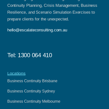
Continuity Planning, Crisis Management, Business
Resilience, and Scenario Simulation Exercises to
prepare clients for the unexpected.
hello@escalateconsulting.com.au
Tel:
1300 064 410
Locations
Business Continuity Brisbane
Business Continuity Sydney
Business Continuity Melbourne