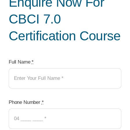
Enquire Now For
CBCI 7.0
Certification Course
Full Name
*
Phone Number
*