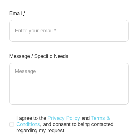
Email
*
Message / Specific Needs
I agree to the
Privacy Policy
and
Terms &
Conditions
, and consent to being contacted
regarding my request