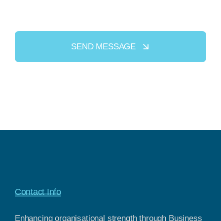
SEND MESSAGE
Contact Info
Enhancing organisational strength through Business