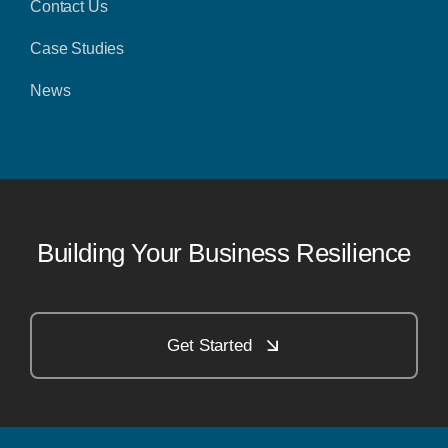
Contact Us
Case Studies
News
Building Your Business Resilience
Get Started