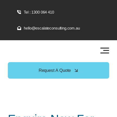
Skip
to
Tel : 1300 064 410
content
hello@escalateconsulting.com.au
Request A Quote