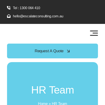
Skip
Tel : 1300 064 410
to
content
hello@escalateconsulting.com.au
Request A Quote
HR Team
Home
»
HR Team