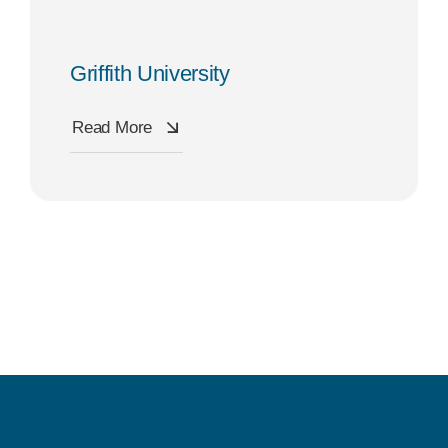
Griffith University
Read More