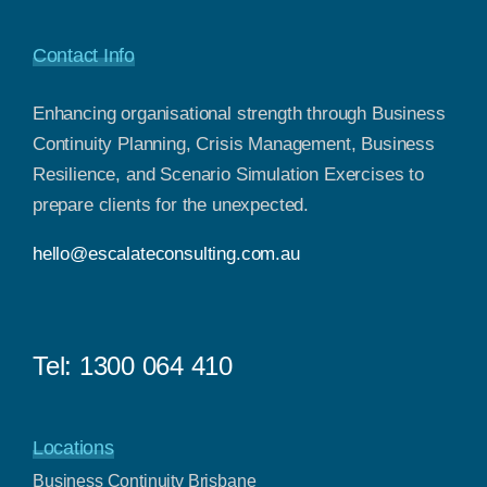
Contact Info
Enhancing organisational strength through Business
Continuity Planning, Crisis Management, Business
Resilience, and Scenario Simulation Exercises to
prepare clients for the unexpected.
hello@escalateconsulting.com.au
Tel:
1300 064 410
Locations
Business Continuity Brisbane