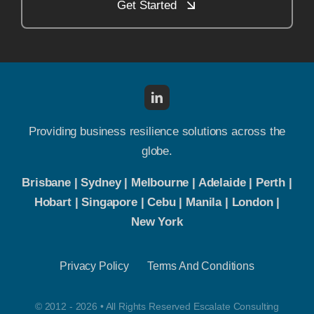
Get Started
Providing business resilience solutions across the
globe.
Brisbane | Sydney | Melbourne | Adelaide | Perth |
Hobart | Singapore | Cebu | Manila | London |
New York
Privacy Policy
Terms And Conditions
© 2012 - 2026 • All Rights Reserved Escalate Consulting