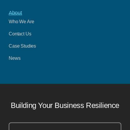
About
Who We Are
Contact Us
Case Studies
News
Building Your Business Resilience