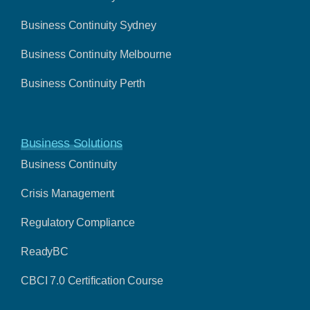
Business Continuity Sydney
Business Continuity Melbourne
Business Continuity Perth
Business Solutions
Business Continuity
Crisis Management
Regulatory Compliance
ReadyBC
CBCI 7.0 Certification Course